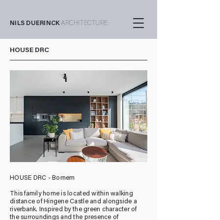
NILS DUERINCK
ARCHITECTURE
HOUSE DRC
HOUSE DRC - Bornem
This family home is located within walking
distance of Hingene Castle and alongside a
riverbank. Inspired by the green character of
the surroundings and the presence of