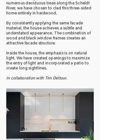
numerous deciduous trees along the Scheldt
River, we have chosen to clad this three-sided
home entirely in hardwood.
By consistently applying the same facade
material, the house achieves a subtle and
understated appearance. The combination of
wood and black window frames creates an
attractive facade structure.
Inside the house, the emphasis is on natural
light. We have created openings to maximize
the entry of light and incorporated a patio to
create long sightlines.
In collaboration with Tim Deltour.